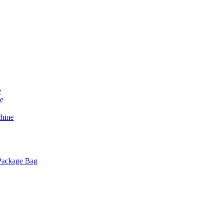
e
e
chine
 Package Bag