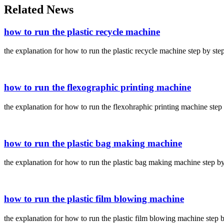
Related News
how to run the plastic recycle machine
the explanation for how to run the plastic recycle machine step by ste
how to run the flexographic printing machine
the explanation for how to run the flexohraphic printing machine step
how to run the plastic bag making machine
the explanation for how to run the plastic bag making machine step by
how to run the plastic film blowing machine
the explanation for how to run the plastic film blowing machine step 