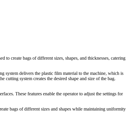
d to create bags of different sizes, shapes, and thicknesses, catering
g system delivers the plastic film material to the machine, which is
he cutting system creates the desired shape and size of the bag.
faces. These features enable the operator to adjust the settings for
 create bags of different sizes and shapes while maintaining uniformity