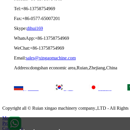
Tel:+86-13758754969
Fax:+86-0577-65007201
Skype:
dihui169
WhatsApp:+86-13758754969
WeChat:+86-13758754969
Email:
sales@xingaomachine.com
Address:dongshan economic area,Ruian,Zhejiang,China
русский
한국
日本語
Copyright all © Ruian xingao machinery company.,LTD - All Right
Menu
Products
Contact Us