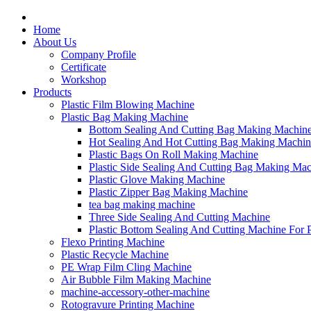
Home
About Us
Company Profile
Certificate
Workshop
Products
Plastic Film Blowing Machine
Plastic Bag Making Machine
Bottom Sealing And Cutting Bag Making Machin
Hot Sealing And Hot Cutting Bag Making Machin
Plastic Bags On Roll Making Machine
Plastic Side Sealing And Cutting Bag Making Ma
Plastic Glove Making Machine
Plastic Zipper Bag Making Machine
tea bag making machine
Three Side Sealing And Cutting Machine
Plastic Bottom Sealing And Cutting Machine For
Flexo Printing Machine
Plastic Recycle Machine
PE Wrap Film Cling Machine
Air Bubble Film Making Machine
machine-accessory-other-machine
Rotogravure Printing Machine