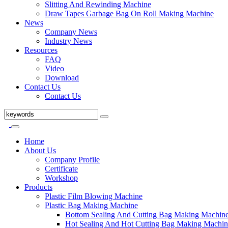
Slitting And Rewinding Machine
Draw Tapes Garbage Bag On Roll Making Machine
News
Company News
Industry News
Resources
FAQ
Video
Download
Contact Us
Contact Us
Home
About Us
Company Profile
Certificate
Workshop
Products
Plastic Film Blowing Machine
Plastic Bag Making Machine
Bottom Sealing And Cutting Bag Making Machin
Hot Sealing And Hot Cutting Bag Making Machin