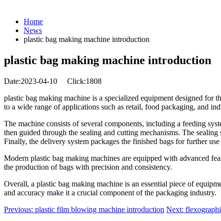
Home
News
plastic bag making machine introduction
plastic bag making machine introduction
Date:2023-04-10
Click:1808
plastic bag making machine is a specialized equipment designed for the
to a wide range of applications such as retail, food packaging, and indu
The machine consists of several components, including a feeding system
then guided through the sealing and cutting mechanisms. The sealing sy
Finally, the delivery system packages the finished bags for further use
Modern plastic bag making machines are equipped with advanced features
the production of bags with precision and consistency.
Overall, a plastic bag making machine is an essential piece of equipmen
and accuracy make it a crucial component of the packaging industry.
Previous: plastic film blowing machine introduction
Next: flexographi