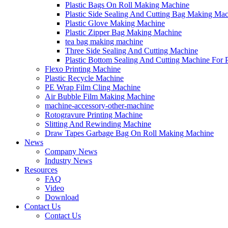
Plastic Bags On Roll Making Machine
Plastic Side Sealing And Cutting Bag Making Ma
Plastic Glove Making Machine
Plastic Zipper Bag Making Machine
tea bag making machine
Three Side Sealing And Cutting Machine
Plastic Bottom Sealing And Cutting Machine For
Flexo Printing Machine
Plastic Recycle Machine
PE Wrap Film Cling Machine
Air Bubble Film Making Machine
machine-accessory-other-machine
Rotogravure Printing Machine
Slitting And Rewinding Machine
Draw Tapes Garbage Bag On Roll Making Machine
News
Company News
Industry News
Resources
FAQ
Video
Download
Contact Us
Contact Us