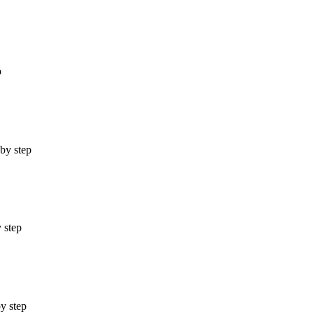
p
 by step
 step
by step