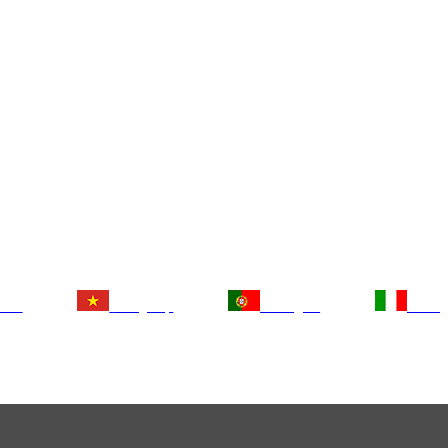
tsch
Tiếng Việt
Português
Italia