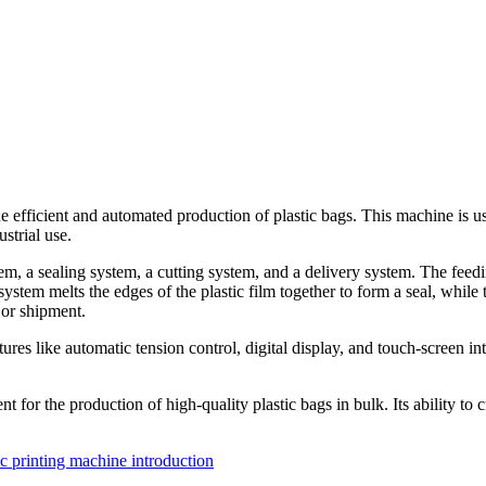
 efficient and automated production of plastic bags. This machine is use
strial use.
, a sealing system, a cutting system, and a delivery system. The feedin
stem melts the edges of the plastic film together to form a seal, while t
 or shipment.
 like automatic tension control, digital display, and touch-screen inter
t for the production of high-quality plastic bags in bulk. Its ability to
c printing machine introduction