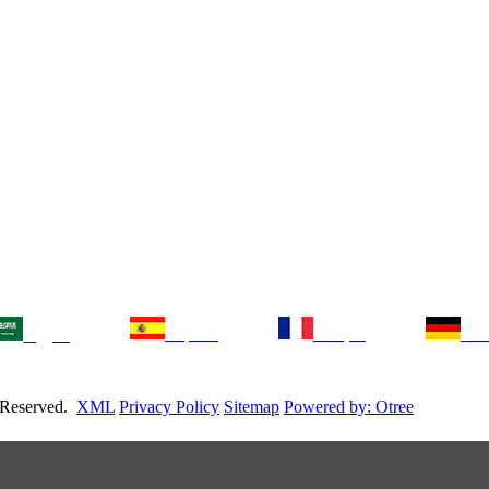
Español
français
Deu
العربية
s Reserved.
XML
Privacy Policy
Sitemap
Powered by: Otree