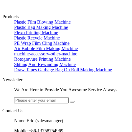
Products
Plastic Film Blowing Machine
Plastic Bag Making Machine
Flexo Printing Machine
Plastic Recycle Machine
PE Wrap Film Cling Machine
Air Bubble Film Making Machine
machine-accessory-other-machine
Rotogravure Printing Machine
Slitting And Rewinding Machine
Draw Tapes Garbage Bag On Roll Making Machine
Newsletter
We Are Here to Provide You Awesome Service Always
Contact Us
Name:Eric (salesmanager)
Mobile:+86-13758754969