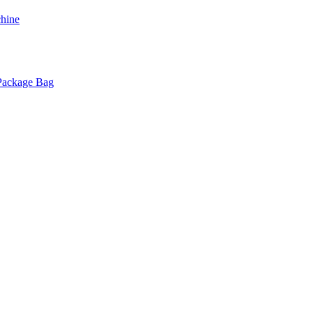
chine
 Package Bag