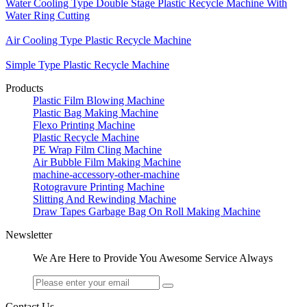
Water Cooling Type Double Stage Plastic Recycle Machine With
Water Ring Cutting
Air Cooling Type Plastic Recycle Machine
Simple Type Plastic Recycle Machine
Products
Plastic Film Blowing Machine
Plastic Bag Making Machine
Flexo Printing Machine
Plastic Recycle Machine
PE Wrap Film Cling Machine
Air Bubble Film Making Machine
machine-accessory-other-machine
Rotogravure Printing Machine
Slitting And Rewinding Machine
Draw Tapes Garbage Bag On Roll Making Machine
Newsletter
We Are Here to Provide You Awesome Service Always
Contact Us