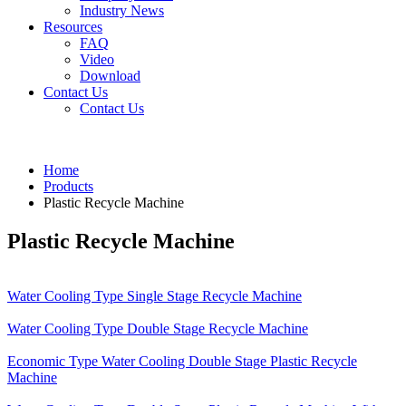
Industry News
Resources
FAQ
Video
Download
Contact Us
Contact Us
Home
Products
Plastic Recycle Machine
Plastic Recycle Machine
Water Cooling Type Single Stage Recycle Machine
Water Cooling Type Double Stage Recycle Machine
Economic Type Water Cooling Double Stage Plastic Recycle
Machine