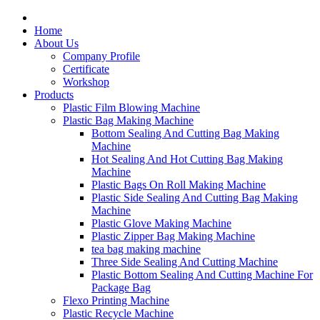
Home
About Us
Company Profile
Certificate
Workshop
Products
Plastic Film Blowing Machine
Plastic Bag Making Machine
Bottom Sealing And Cutting Bag Making
Machine
Hot Sealing And Hot Cutting Bag Making
Machine
Plastic Bags On Roll Making Machine
Plastic Side Sealing And Cutting Bag Making
Machine
Plastic Glove Making Machine
Plastic Zipper Bag Making Machine
tea bag making machine
Three Side Sealing And Cutting Machine
Plastic Bottom Sealing And Cutting Machine For
Package Bag
Flexo Printing Machine
Plastic Recycle Machine