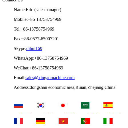
Name:Eric (salesmanager)
Mobile:+86-13758754969
Tel:+86-13758754969
Fax:+86-0577-65007201
Skype:
dihui169
WhatsApp:+86-13758754969
WeChat:+86-13758754969
Email:
sales@xingaomachine.com
Address:dongshan economic area,Ruian,Zhejiang,China
русский
한국
日本語
Español
العربية
français
Deutsch
Tiếng Việt
Português
Italia