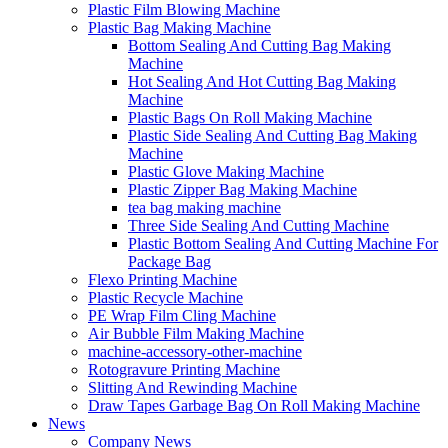
Plastic Film Blowing Machine
Plastic Bag Making Machine
Bottom Sealing And Cutting Bag Making
Machine
Hot Sealing And Hot Cutting Bag Making
Machine
Plastic Bags On Roll Making Machine
Plastic Side Sealing And Cutting Bag Making
Machine
Plastic Glove Making Machine
Plastic Zipper Bag Making Machine
tea bag making machine
Three Side Sealing And Cutting Machine
Plastic Bottom Sealing And Cutting Machine For
Package Bag
Flexo Printing Machine
Plastic Recycle Machine
PE Wrap Film Cling Machine
Air Bubble Film Making Machine
machine-accessory-other-machine
Rotogravure Printing Machine
Slitting And Rewinding Machine
Draw Tapes Garbage Bag On Roll Making Machine
News
Company News