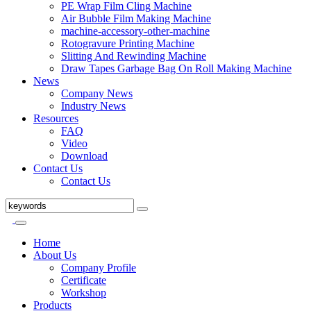
PE Wrap Film Cling Machine
Air Bubble Film Making Machine
machine-accessory-other-machine
Rotogravure Printing Machine
Slitting And Rewinding Machine
Draw Tapes Garbage Bag On Roll Making Machine
News
Company News
Industry News
Resources
FAQ
Video
Download
Contact Us
Contact Us
Home
About Us
Company Profile
Certificate
Workshop
Products