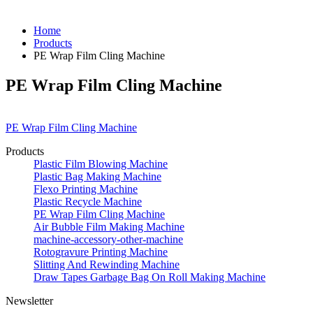
Home
Products
PE Wrap Film Cling Machine
PE Wrap Film Cling Machine
PE Wrap Film Cling Machine
Products
Plastic Film Blowing Machine
Plastic Bag Making Machine
Flexo Printing Machine
Plastic Recycle Machine
PE Wrap Film Cling Machine
Air Bubble Film Making Machine
machine-accessory-other-machine
Rotogravure Printing Machine
Slitting And Rewinding Machine
Draw Tapes Garbage Bag On Roll Making Machine
Newsletter