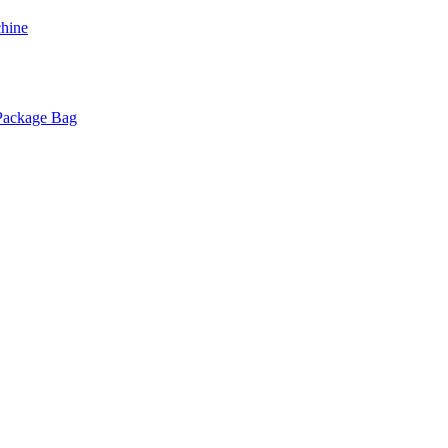
chine
 Package Bag