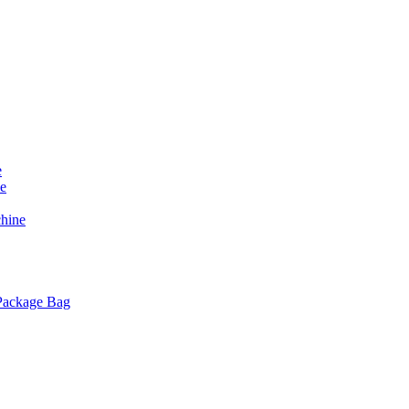
e
e
chine
 Package Bag