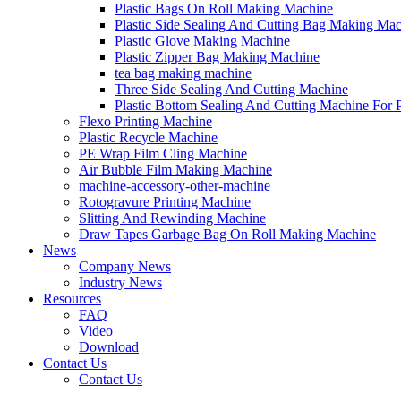
Plastic Bags On Roll Making Machine
Plastic Side Sealing And Cutting Bag Making Ma
Plastic Glove Making Machine
Plastic Zipper Bag Making Machine
tea bag making machine
Three Side Sealing And Cutting Machine
Plastic Bottom Sealing And Cutting Machine For
Flexo Printing Machine
Plastic Recycle Machine
PE Wrap Film Cling Machine
Air Bubble Film Making Machine
machine-accessory-other-machine
Rotogravure Printing Machine
Slitting And Rewinding Machine
Draw Tapes Garbage Bag On Roll Making Machine
News
Company News
Industry News
Resources
FAQ
Video
Download
Contact Us
Contact Us