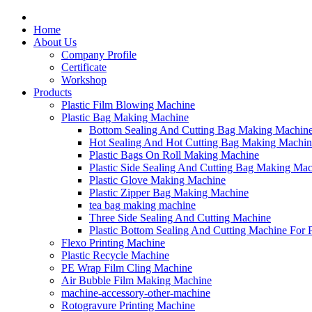
Home
About Us
Company Profile
Certificate
Workshop
Products
Plastic Film Blowing Machine
Plastic Bag Making Machine
Bottom Sealing And Cutting Bag Making Machin
Hot Sealing And Hot Cutting Bag Making Machin
Plastic Bags On Roll Making Machine
Plastic Side Sealing And Cutting Bag Making Ma
Plastic Glove Making Machine
Plastic Zipper Bag Making Machine
tea bag making machine
Three Side Sealing And Cutting Machine
Plastic Bottom Sealing And Cutting Machine For
Flexo Printing Machine
Plastic Recycle Machine
PE Wrap Film Cling Machine
Air Bubble Film Making Machine
machine-accessory-other-machine
Rotogravure Printing Machine