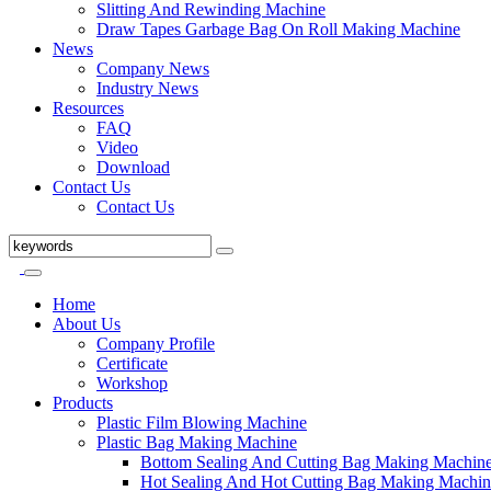
Slitting And Rewinding Machine
Draw Tapes Garbage Bag On Roll Making Machine
News
Company News
Industry News
Resources
FAQ
Video
Download
Contact Us
Contact Us
Home
About Us
Company Profile
Certificate
Workshop
Products
Plastic Film Blowing Machine
Plastic Bag Making Machine
Bottom Sealing And Cutting Bag Making Machin
Hot Sealing And Hot Cutting Bag Making Machin