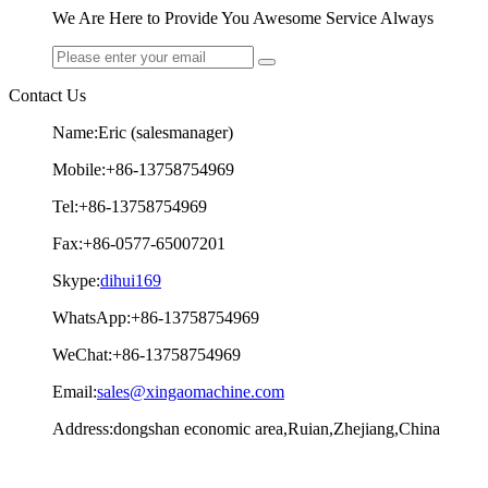
We Are Here to Provide You Awesome Service Always
Contact Us
Name:Eric (salesmanager)
Mobile:+86-13758754969
Tel:+86-13758754969
Fax:+86-0577-65007201
Skype:
dihui169
WhatsApp:+86-13758754969
WeChat:+86-13758754969
Email:
sales@xingaomachine.com
Address:dongshan economic area,Ruian,Zhejiang,China